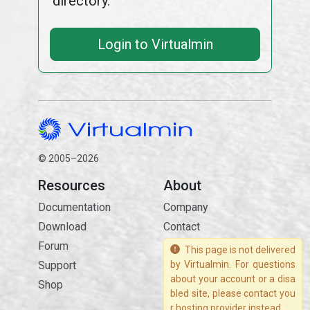
directory.
Login to Virtualmin
© 2005–2026
Resources
About
Documentation
Company
Download
Contact
Forum
This page is not delivered
Support
by Virtualmin. For questions
about your account or a disa
Shop
bled site, please contact you
r hosting provider instead.