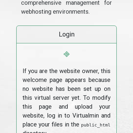
comprehensive management for
webhosting environments.
Login
⎆
If you are the website owner, this
welcome page appears because
no website has been set up on
this virtual server yet. To modify
this page and upload your
website, log in to Virtualmin and
place your files in the
public_html