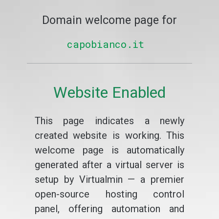
Domain welcome page for
capobianco.it
Website Enabled
This page indicates a newly
created website is working. This
welcome page is automatically
generated after a virtual server is
setup by Virtualmin — a premier
open-source hosting control
panel, offering automation and